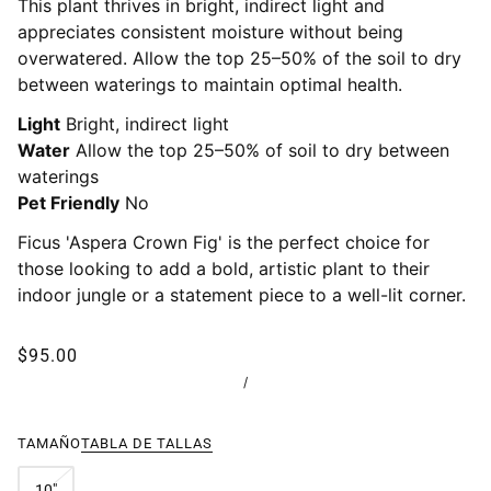
This plant thrives in bright, indirect light and
appreciates consistent moisture without being
overwatered. Allow the top 25–50% of the soil to dry
between waterings to maintain optimal health.
Light
Bright, indirect light
Water
Allow the top 25–50% of soil to dry between
waterings
Pet Friendly
No
Ficus 'Aspera Crown Fig' is the perfect choice for
those looking to add a bold, artistic plant to their
indoor jungle or a statement piece to a well-lit corner.
$95.00
/
TAMAÑO
TABLA DE TALLAS
10"