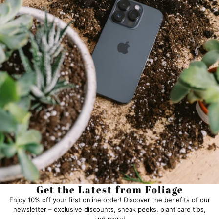
Get the Latest from Foliage
Enjoy 10% off your first online order! Discover the benefits of our
newsletter – exclusive discounts, sneak peeks, plant care tips,
and more!