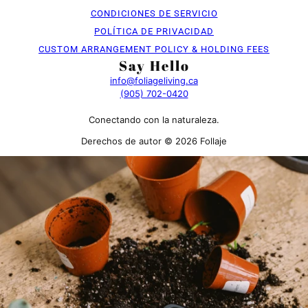
CONDICIONES DE SERVICIO
POLÍTICA DE PRIVACIDAD
CUSTOM ARRANGEMENT POLICY & HOLDING FEES
Say Hello
info@foliageliving.ca
(905) 702-0420
Conectando con la naturaleza.
Derechos de autor © 2026 Follaje