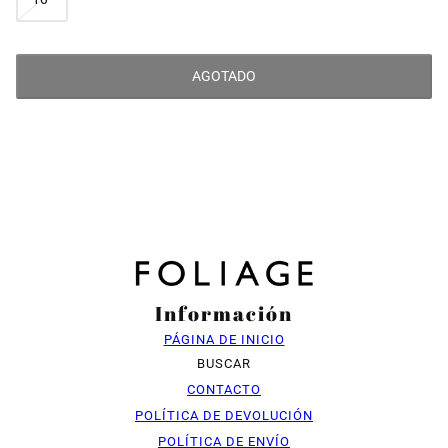
AGOTADO
Información
PÁGINA DE INICIO
BUSCAR
CONTACTO
POLÍTICA DE DEVOLUCIÓN
POLÍTICA DE ENVÍO