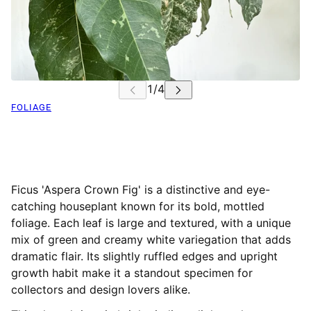
FOLIAGE
Ficus 'Aspera Crown Fig' is a distinctive and eye-
catching houseplant known for its bold, mottled
foliage. Each leaf is large and textured, with a unique
mix of green and creamy white variegation that adds
dramatic flair. Its slightly ruffled edges and upright
growth habit make it a standout specimen for
collectors and design lovers alike.