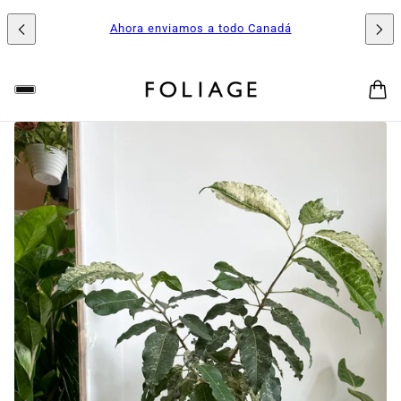
Ahora enviamos a todo Canadá