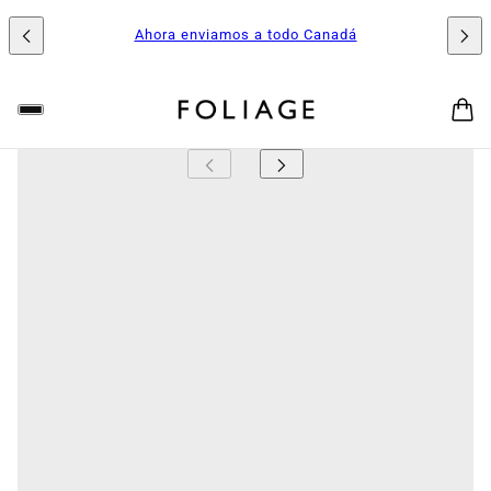
Ahora enviamos a todo Canadá
FOLIAGE
Tiger Jaw Succulent (Faucaria tigrina)
The Tiger Jaw Succulent is a striking, compact plant
known for its bold, toothed leaves that resemble a
tiger’s open mouth. Each thick, triangular leaf is edged
with soft, white spines that add a touch of drama
without being sharp to the touch. Its clumping growth
habit and occasional bright yellow daisy-like blooms