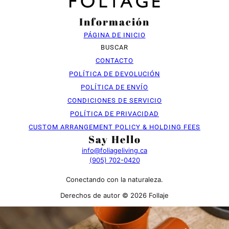
Información
PÁGINA DE INICIO
BUSCAR
CONTACTO
POLÍTICA DE DEVOLUCIÓN
POLÍTICA DE ENVÍO
CONDICIONES DE SERVICIO
POLÍTICA DE PRIVACIDAD
CUSTOM ARRANGEMENT POLICY & HOLDING FEES
Say Hello
info@foliageliving.ca
(905) 702-0420
Conectando con la naturaleza.
Derechos de autor © 2026 Follaje