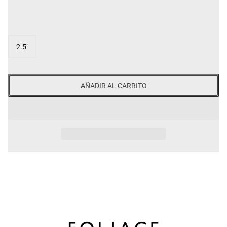
SIZE
2.5"
AÑADIR AL CARRITO