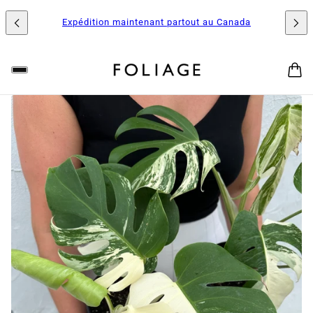
Expédition maintenant partout au Canada