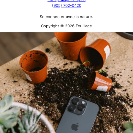
(905) 702-0420
Se connecter avec la nature.
Copyright © 2026 Feuillage