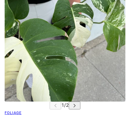
FOLIAGE