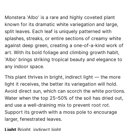
Monstera 'Albo' is a rare and highly coveted plant
known for its dramatic white variegation and large,
split leaves. Each leaf is uniquely patterned with
splashes, streaks, or entire sections of creamy white
against deep green, creating a one-of-a-kind work of
art. With its bold foliage and climbing growth habit,
'Albo' brings striking tropical beauty and elegance to
any indoor space.
This plant thrives in bright, indirect light — the more
light it receives, the better its variegation will hold.
Avoid direct sun, which can scorch the white portions.
Water when the top 25–50% of the soil has dried out,
and use a well-draining mix to prevent root rot.
Support its growth with a moss pole to encourage
larger, fenestrated leaves.
Light
Bright, indirect light