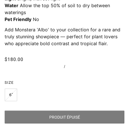
Water
Allow the top 50% of soil to dry between
waterings
Pet Friendly
No
Add Monstera 'Albo' to your collection for a rare and
truly stunning showpiece — perfect for plant lovers
who appreciate bold contrast and tropical flair.
$180.00
/
SIZE
6"
PRODUIT ÉPUISÉ