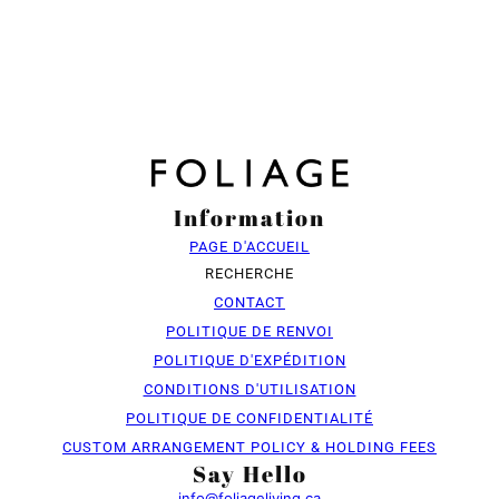
Information
PAGE D'ACCUEIL
RECHERCHE
CONTACT
POLITIQUE DE RENVOI
POLITIQUE D'EXPÉDITION
CONDITIONS D'UTILISATION
POLITIQUE DE CONFIDENTIALITÉ
CUSTOM ARRANGEMENT POLICY & HOLDING FEES
Say Hello
info@foliageliving.ca