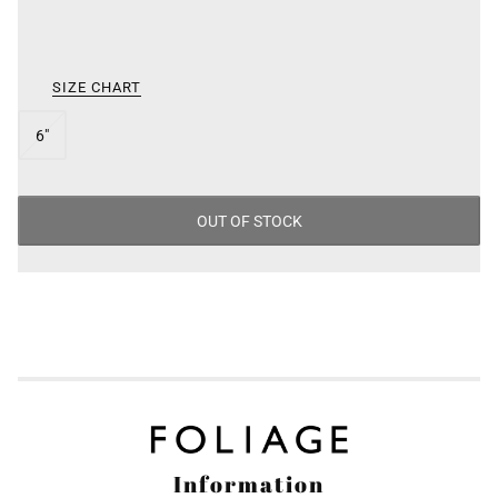
/
SIZE
SIZE CHART
6"
OUT OF STOCK
Information