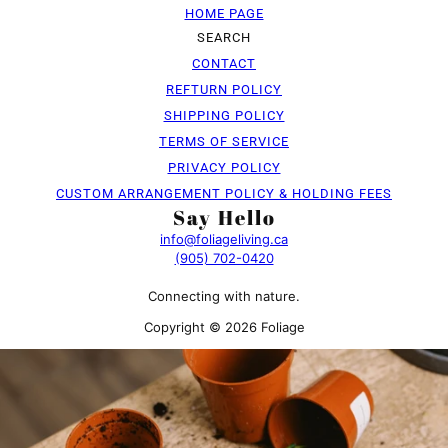
HOME PAGE
SEARCH
CONTACT
REFTURN POLICY
SHIPPING POLICY
TERMS OF SERVICE
PRIVACY POLICY
CUSTOM ARRANGEMENT POLICY & HOLDING FEES
Say Hello
info@foliageliving.ca
(905) 702-0420
Connecting with nature.
Copyright © 2026 Foliage