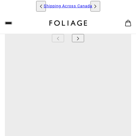
Shipping Across Canada
FOLIAGE
The Bromeliad 'Neoregelia Lambert Pride' is a striking
plant known for its vibrant, rosette-shaped form and
colourful foliage. Its leaves are a beautiful mix of deep
greens and fiery reds, which intensify as the plant
matures, creating a stunning contrast. The 'Lambert
Pride' features a compact, low-growing form, making
it perfect for tabletops, shelves, or as a standout